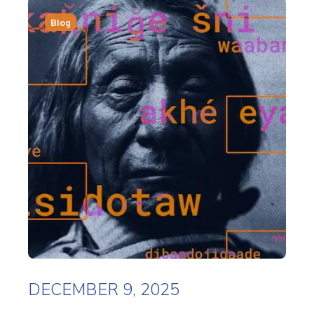
Blog
DECEMBER 9, 2025