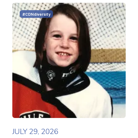
#CDNdiversity
JULY 29, 2026