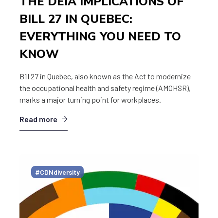
THE DEIA IMPLICATIONS OF
BILL 27 IN QUEBEC:
EVERYTHING YOU NEED TO
KNOW
Bill 27 in Quebec, also known as the Act to modernize
the occupational health and safety regime (AMOHSR),
marks a major turning point for workplaces.
Read more
#CDNdiversity