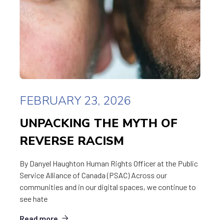
FEBRUARY 23, 2026
UNPACKING THE MYTH OF
REVERSE RACISM
By Danyel Haughton Human Rights Officer at the Public
Service Alliance of Canada (PSAC) Across our
communities and in our digital spaces, we continue to
see hate
Read more