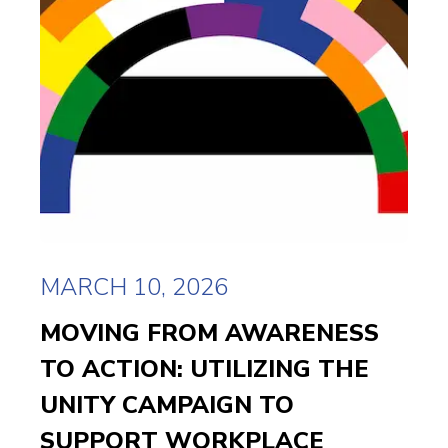
MARCH 10, 2026
MOVING FROM AWARENESS
TO ACTION: UTILIZING THE
UNITY CAMPAIGN TO
SUPPORT WORKPLACE