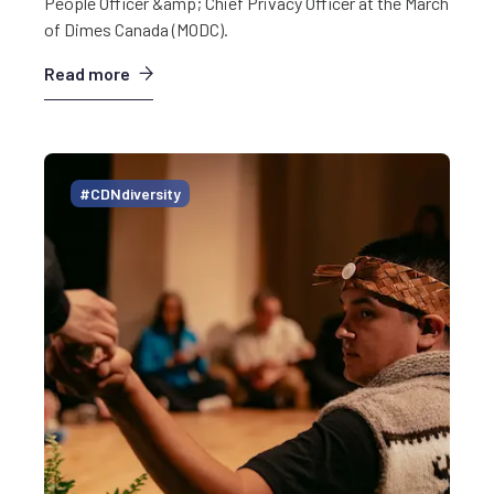
People Officer &amp; Chief Privacy Officer at the March
of Dimes Canada (MODC).
Read more
#CDNdiversity