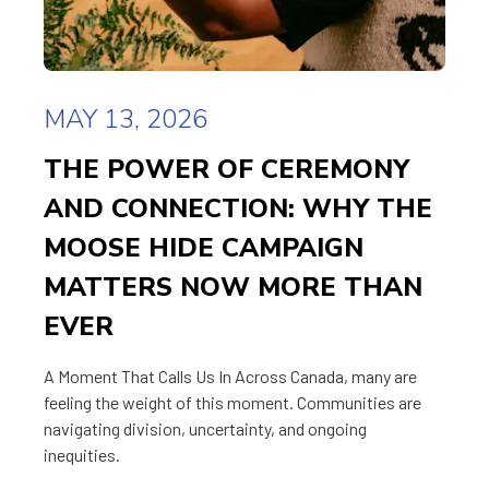
MAY 13, 2026
THE POWER OF CEREMONY
AND CONNECTION: WHY THE
MOOSE HIDE CAMPAIGN
MATTERS NOW MORE THAN
EVER
A Moment That Calls Us In Across Canada, many are
feeling the weight of this moment. Communities are
navigating division, uncertainty, and ongoing
inequities.