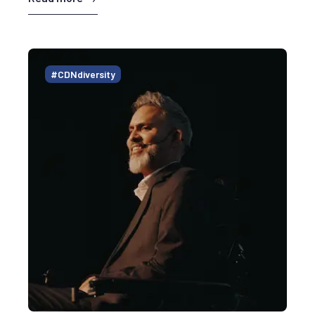
#CDNdiversity