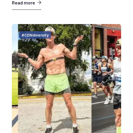
Read more
#CDNdiversity