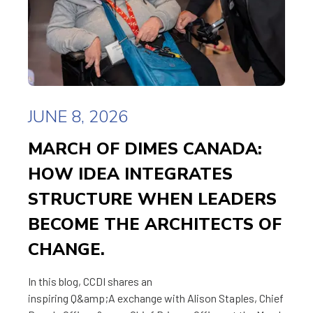
JUNE 8, 2026
MARCH OF DIMES CANADA:
HOW IDEA INTEGRATES
STRUCTURE WHEN LEADERS
BECOME THE ARCHITECTS OF
CHANGE.
In this blog, CCDI shares an
inspiring Q&amp;A exchange with Alison Staples, Chief