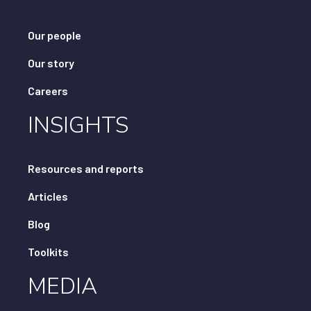
Our people
Our story
Careers
INSIGHTS
Resources and reports
Articles
Blog
Toolkits
MEDIA