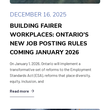
DECEMBER 16, 2025
BUILDING FAIRER
WORKPLACES: ONTARIO’S
NEW JOB POSTING RULES
COMING JANUARY 2026
On January 1, 2026, Ontario will implement a
transformative set of reforms to the Employment
Standards Act (ESA), reforms that place diversity,
equity, inclusion, and
Read more