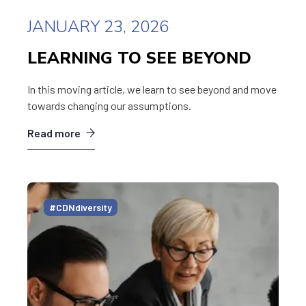
JANUARY 23, 2026
LEARNING TO SEE BEYOND
In this moving article, we learn to see beyond and move
towards changing our assumptions.
Read more
#CDNdiversity