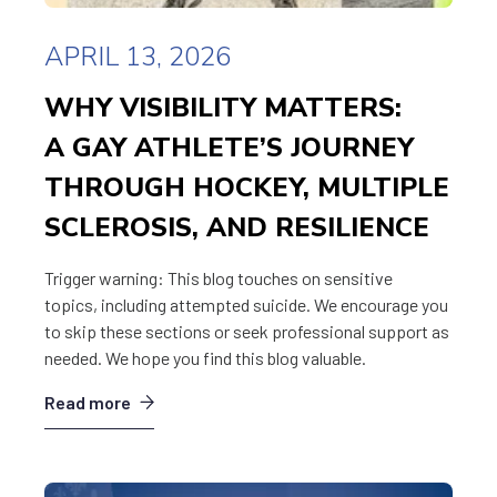
APRIL 13, 2026
WHY VISIBILITY MATTERS:
A GAY ATHLETE’S JOURNEY
THROUGH HOCKEY, MULTIPLE
SCLEROSIS, AND RESILIENCE
Trigger warning: This blog touches on sensitive
topics, including attempted suicide. We encourage you
to skip these sections or seek professional support as
needed. We hope you find this blog valuable.
Read more