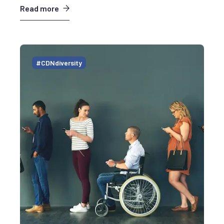
Read more
#CDNdiversity