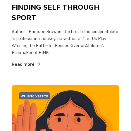
FINDING SELF THROUGH
SPORT
Author: Harrison Browne, the first transgender athlete
in professional hockey, co-author of “Let Us Play:
Winning the Battle for Gender Diverse Athletes”,
Filmmaker of PINK
Read more
#CDNdiversity