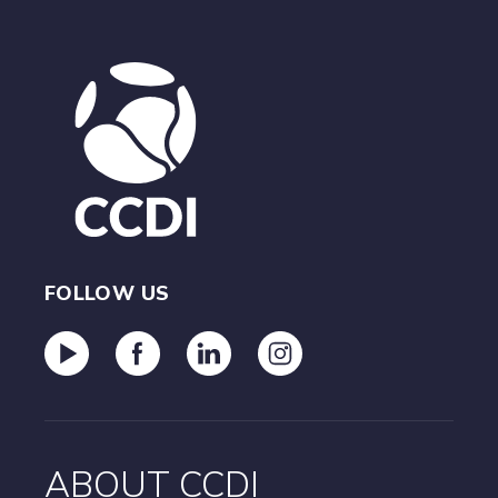
FOLLOW US
ABOUT CCDI