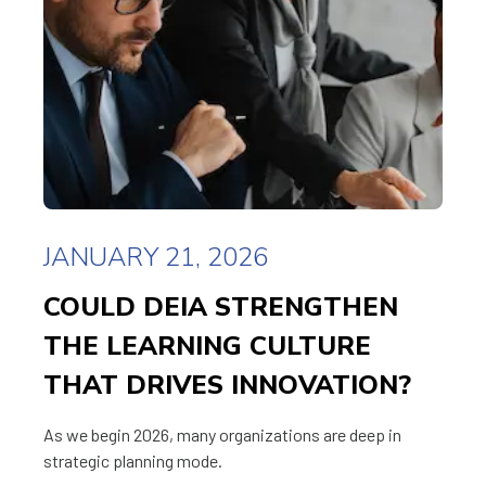
JANUARY 21, 2026
COULD DEIA STRENGTHEN
THE LEARNING CULTURE
THAT DRIVES INNOVATION?
As we begin 2026, many organizations are deep in
strategic planning mode.