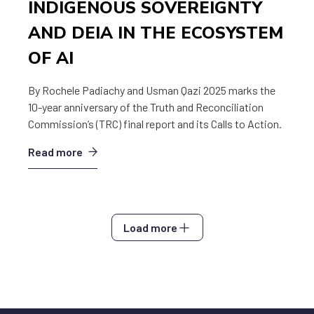
INDIGENOUS SOVEREIGNTY
AND DEIA IN THE ECOSYSTEM
OF AI
By Rochele Padiachy and Usman Qazi 2025 marks the
10-year anniversary of the Truth and Reconciliation
Commission’s (TRC) final report and its Calls to Action.
Read more
Load more