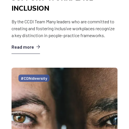
INCLUSION
By the CCDI Team Many leaders who are committed to
creating and fostering inclusive workplaces recognize
a key distinction in people-practice frameworks.
Read more
#CDNdiversity