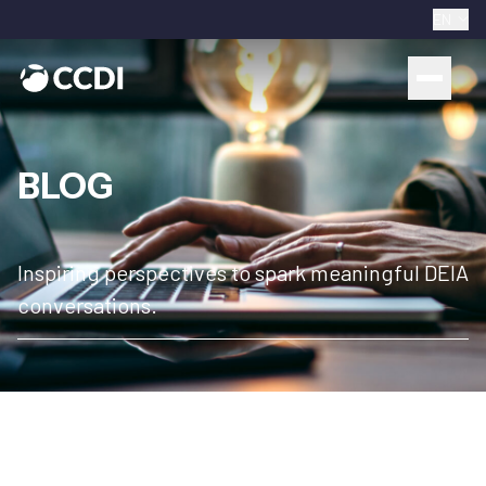
EN
BLOG
Inspiring perspectives to spark meaningful DEIA
conversations.