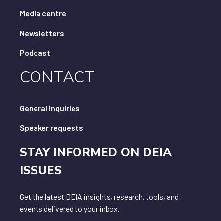
Media centre
Newsletters
Podcast
CONTACT
General inquiries
Speaker requests
STAY INFORMED ON DEIA
ISSUES
Get the latest DEIA insights, research, tools, and
events delivered to your inbox.