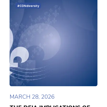
#CDNdiversity
MARCH 28, 2026