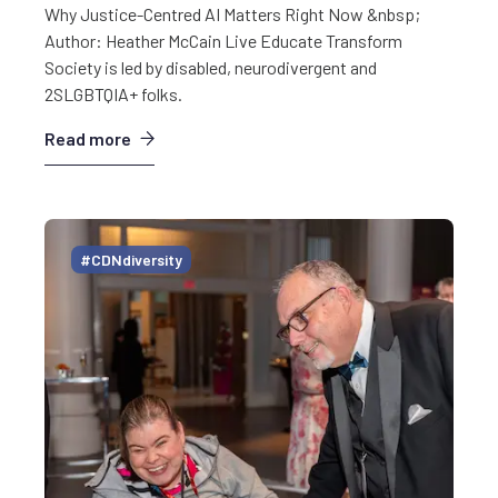
Why Justice-Centred AI Matters Right Now &nbsp;
Author: Heather McCain Live Educate Transform
Society is led by disabled, neurodivergent and
2SLGBTQIA+ folks.
Read more
#CDNdiversity