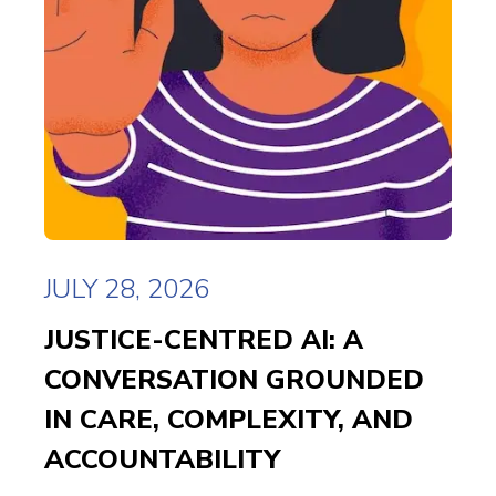
JULY 28, 2026
JUSTICE-CENTRED AI: A
CONVERSATION GROUNDED
IN CARE, COMPLEXITY, AND
ACCOUNTABILITY