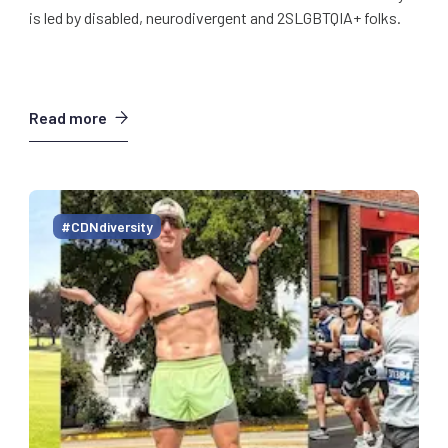
is led by disabled, neurodivergent and 2SLGBTQIA+ folks.
Read more
#CDNdiversity