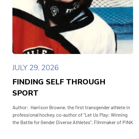
JULY 29, 2026
FINDING SELF THROUGH
SPORT
Author: Harrison Browne, the first transgender athlete in
professional hockey, co-author of “Let Us Play: Winning
the Battle for Gender Diverse Athletes”, Filmmaker of PINK