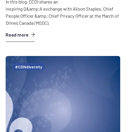
In this blog, CCDI shares an
inspiring Q&amp;A exchange with Alison Staples, Chief
People Officer &amp; Chief Privacy Officer at the March of
Dimes Canada (MODC).
Read more
#CDNdiversity