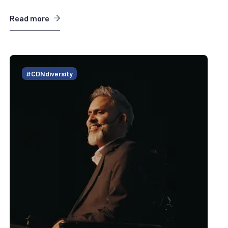
Read more
#CDNdiversity