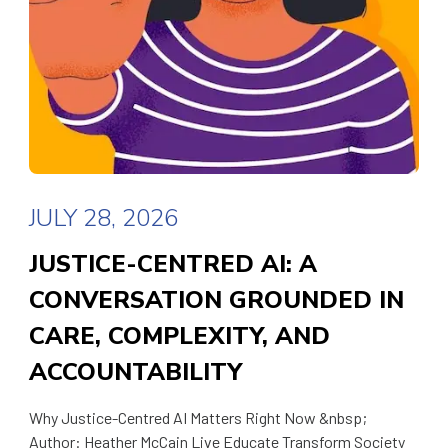
JULY 28, 2026
JUSTICE-CENTRED AI: A
CONVERSATION GROUNDED IN
CARE, COMPLEXITY, AND
ACCOUNTABILITY
Why Justice-Centred AI Matters Right Now &nbsp;
Author: Heather McCain Live Educate Transform Society