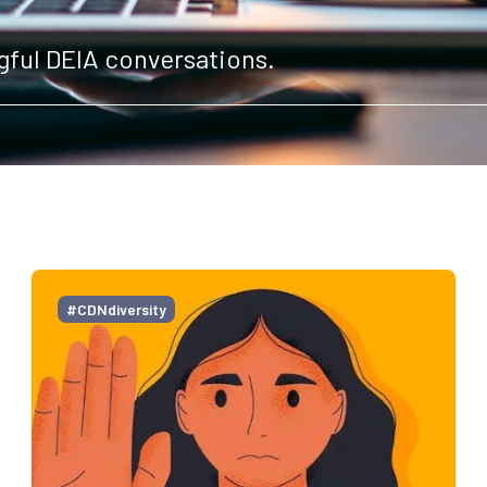
gful DEIA conversations.
#CDNdiversity