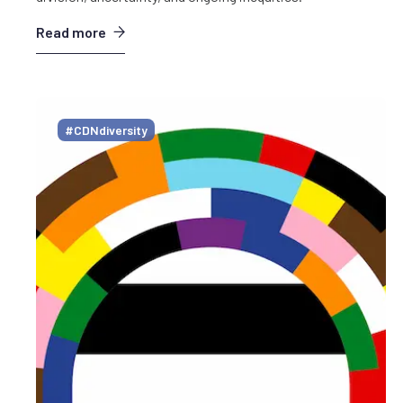
Read more
#CDNdiversity