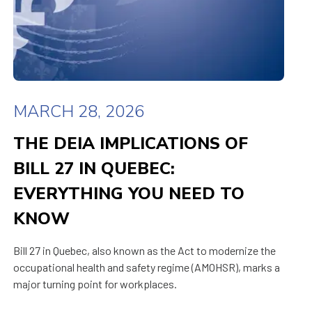
MARCH 28, 2026
THE DEIA IMPLICATIONS OF
BILL 27 IN QUEBEC:
EVERYTHING YOU NEED TO
KNOW
Bill 27 in Quebec, also known as the Act to modernize the
occupational health and safety regime (AMOHSR), marks a
major turning point for workplaces.