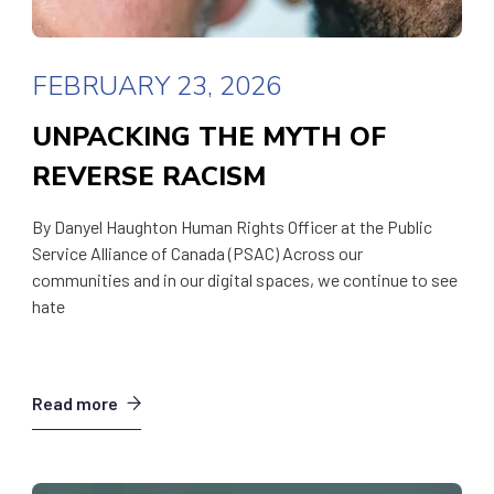
FEBRUARY 23, 2026
UNPACKING THE MYTH OF
REVERSE RACISM
By Danyel Haughton Human Rights Officer at the Public
Service Alliance of Canada (PSAC) Across our
communities and in our digital spaces, we continue to see
hate
Read more