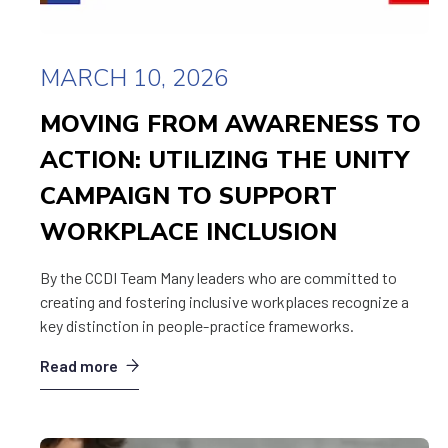
MARCH 10, 2026
MOVING FROM AWARENESS TO
ACTION: UTILIZING THE UNITY
CAMPAIGN TO SUPPORT
WORKPLACE INCLUSION
By the CCDI Team Many leaders who are committed to
creating and fostering inclusive workplaces recognize a
key distinction in people-practice frameworks.
Read more