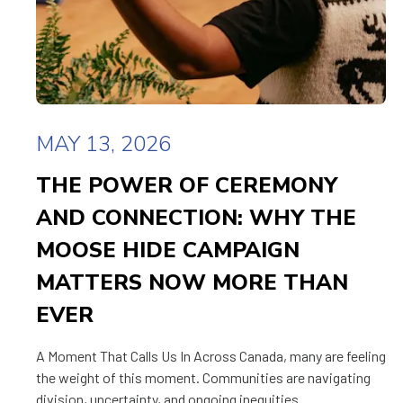
MAY 13, 2026
THE POWER OF CEREMONY
AND CONNECTION: WHY THE
MOOSE HIDE CAMPAIGN
MATTERS NOW MORE THAN
EVER
A Moment That Calls Us In Across Canada, many are feeling
the weight of this moment. Communities are navigating
division, uncertainty, and ongoing inequities.