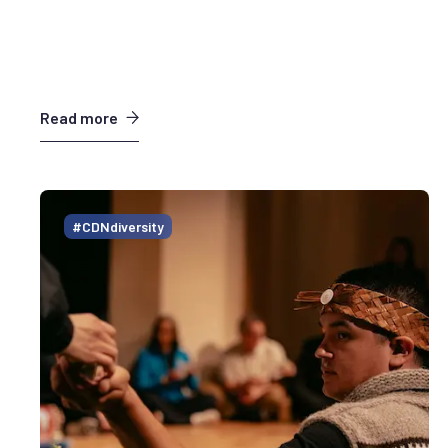
Read more
#CDNdiversity