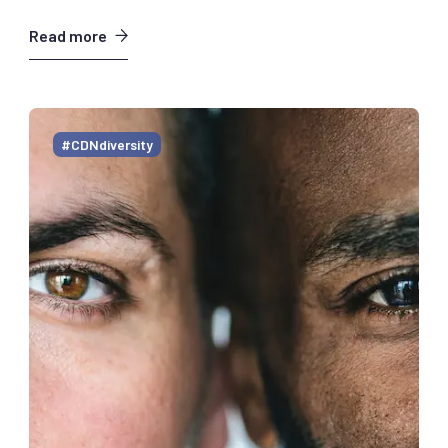
Read more
#CDNdiversity