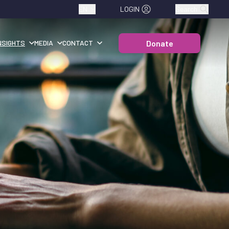
EN
LOGIN
Search
Donate
NSIGHTS
MEDIA
CONTACT