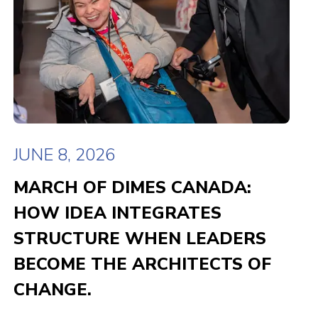
JUNE 8, 2026
MARCH OF DIMES CANADA:
HOW IDEA INTEGRATES
STRUCTURE WHEN LEADERS
BECOME THE ARCHITECTS OF
CHANGE.