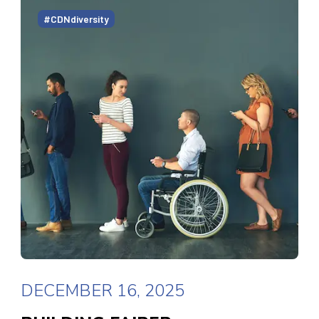
#CDNdiversity
DECEMBER 16, 2025