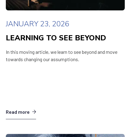
JANUARY 23, 2026
LEARNING TO SEE BEYOND
In this moving article, we learn to see beyond and move
towards changing our assumptions.
Read more