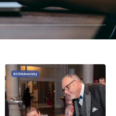
#CDNdiversity