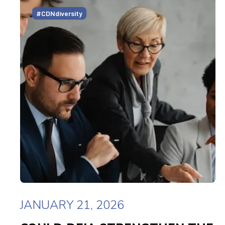
#CDNdiversity
JANUARY 21, 2026