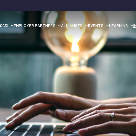
CCDI
EMPLOYER PARTNERS
ALLIANCES
EVENTS
LEARNING
I