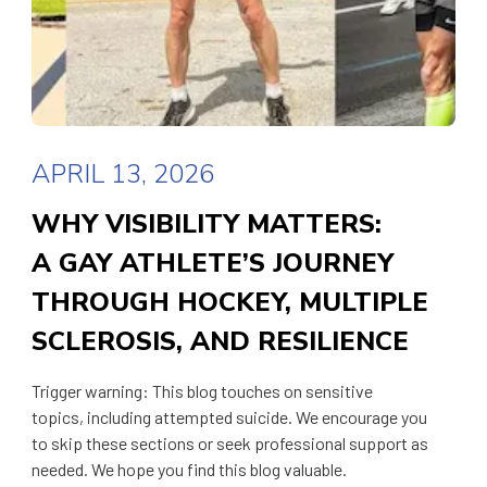
APRIL 13, 2026
WHY VISIBILITY MATTERS:
A GAY ATHLETE’S JOURNEY
THROUGH HOCKEY, MULTIPLE
SCLEROSIS, AND RESILIENCE
Trigger warning: This blog touches on sensitive
topics, including attempted suicide. We encourage you
to skip these sections or seek professional support as
needed. We hope you find this blog valuable.