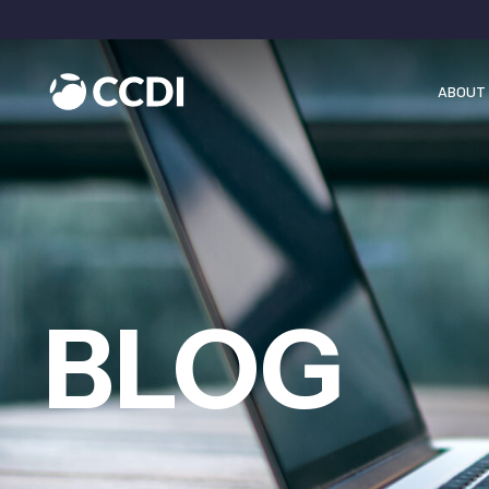
ABOUT 
BLOG