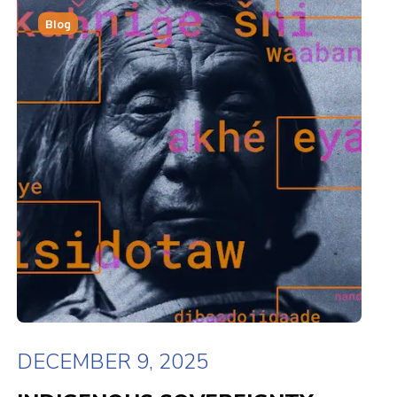
Blog
DECEMBER 9, 2025