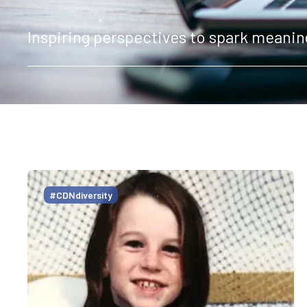
Inspiring perspectives to spark meanin
#CDNdiversity