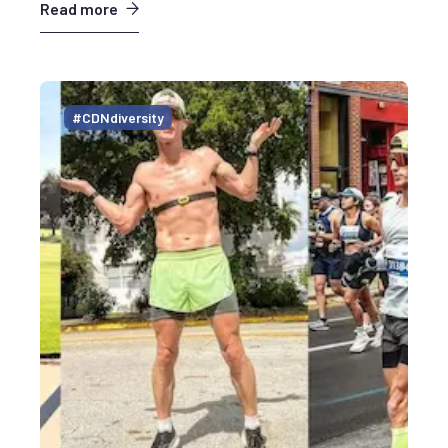
Read more
#CDNdiversity