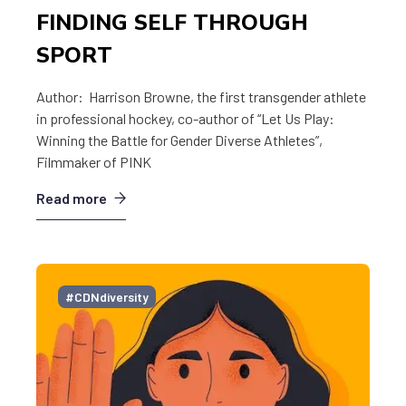
FINDING SELF THROUGH
SPORT
Author: Harrison Browne, the first transgender athlete
in professional hockey, co-author of “Let Us Play:
Winning the Battle for Gender Diverse Athletes”,
Filmmaker of PINK
Read more
#CDNdiversity