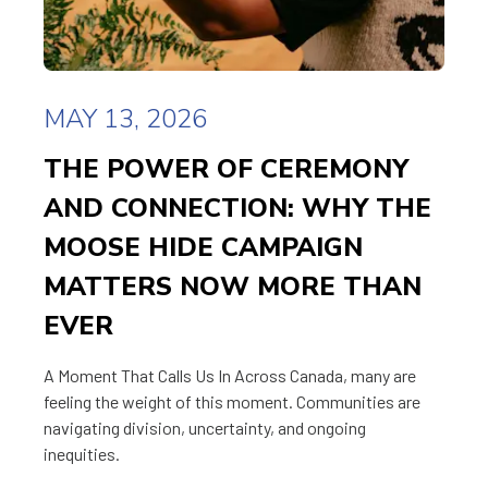
MAY 13, 2026
THE POWER OF CEREMONY
AND CONNECTION: WHY THE
MOOSE HIDE CAMPAIGN
MATTERS NOW MORE THAN
EVER
A Moment That Calls Us In Across Canada, many are
feeling the weight of this moment. Communities are
navigating division, uncertainty, and ongoing
inequities.