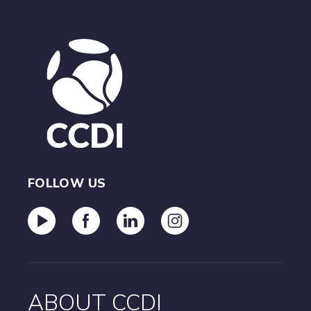
FOLLOW US
ABOUT CCDI