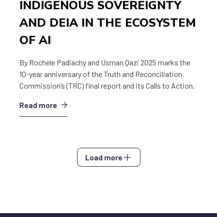
INDIGENOUS SOVEREIGNTY
AND DEIA IN THE ECOSYSTEM
OF AI
By Rochele Padiachy and Usman Qazi 2025 marks the
10-year anniversary of the Truth and Reconciliation
Commission’s (TRC) final report and its Calls to Action.
Read more
Load more