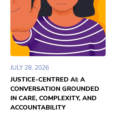
JULY 28, 2026
JUSTICE-CENTRED AI: A
CONVERSATION GROUNDED
IN CARE, COMPLEXITY, AND
ACCOUNTABILITY