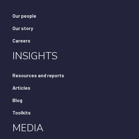
Our people
Our story
Careers
INSIGHTS
Resources and reports
Articles
Blog
Toolkits
MEDIA