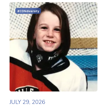
#CDNdiversity
JULY 29, 2026