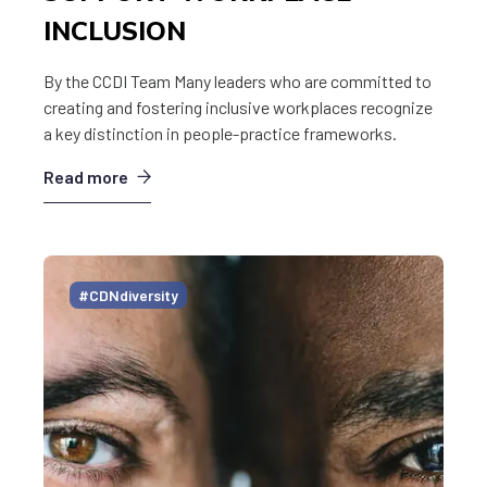
INCLUSION
By the CCDI Team Many leaders who are committed to
creating and fostering inclusive workplaces recognize
a key distinction in people-practice frameworks.
Read more
#CDNdiversity