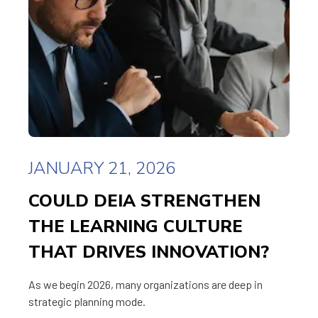
JANUARY 21, 2026
COULD DEIA STRENGTHEN
THE LEARNING CULTURE
THAT DRIVES INNOVATION?
As we begin 2026, many organizations are deep in
strategic planning mode.