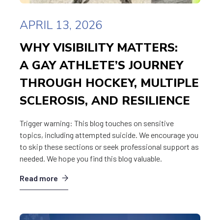
APRIL 13, 2026
WHY VISIBILITY MATTERS:
A GAY ATHLETE’S JOURNEY
THROUGH HOCKEY, MULTIPLE
SCLEROSIS, AND RESILIENCE
Trigger warning: This blog touches on sensitive
topics, including attempted suicide. We encourage you
to skip these sections or seek professional support as
needed. We hope you find this blog valuable.
Read more