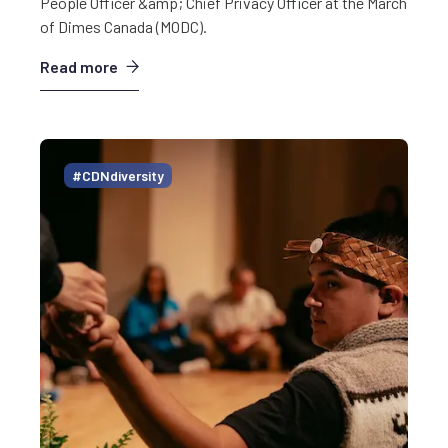
People Officer &amp; Chief Privacy Officer at the March
of Dimes Canada (MODC).
Read more
#CDNdiversity