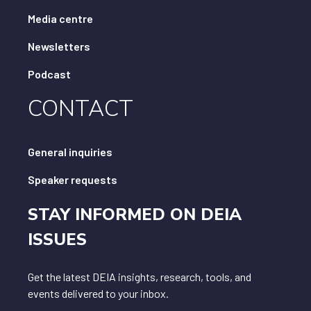
Media centre
Newsletters
Podcast
CONTACT
General inquiries
Speaker requests
STAY INFORMED ON DEIA
ISSUES
Get the latest DEIA insights, research, tools, and
events delivered to your inbox.