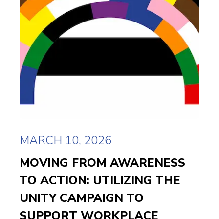
MARCH 10, 2026
MOVING FROM AWARENESS
TO ACTION: UTILIZING THE
UNITY CAMPAIGN TO
SUPPORT WORKPLACE