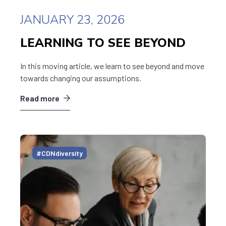
JANUARY 23, 2026
LEARNING TO SEE BEYOND
In this moving article, we learn to see beyond and move
towards changing our assumptions.
Read more
#CDNdiversity