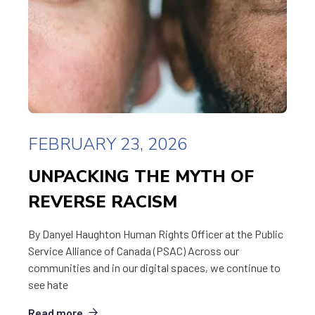
FEBRUARY 23, 2026
UNPACKING THE MYTH OF
REVERSE RACISM
By Danyel Haughton Human Rights Officer at the Public
Service Alliance of Canada (PSAC) Across our
communities and in our digital spaces, we continue to
see hate
Read more