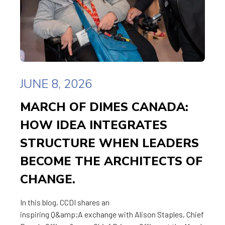
JUNE 8, 2026
MARCH OF DIMES CANADA:
HOW IDEA INTEGRATES
STRUCTURE WHEN LEADERS
BECOME THE ARCHITECTS OF
CHANGE.
In this blog, CCDI shares an
inspiring Q&amp;A exchange with Alison Staples, Chief