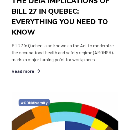
THE DEIA IMPLICATIONS OF
BILL 27 IN QUEBEC:
EVERYTHING YOU NEED TO
KNOW
Bill 27 in Quebec, also known as the Act to modernize
the occupational health and safety regime (AMOHSR),
marks a major turning point for workplaces.
Read more
#CDNdiversity