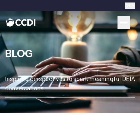
EN
BLOG
Inspiring perspectives to spark meaningful DEIA
conversations.