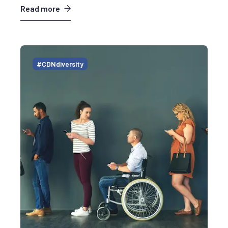
Read more
#CDNdiversity