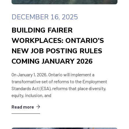
DECEMBER 16, 2025
BUILDING FAIRER
WORKPLACES: ONTARIO’S
NEW JOB POSTING RULES
COMING JANUARY 2026
On January 1, 2026, Ontario will implement a
transformative set of reforms to the Employment
Standards Act (ESA), reforms that place diversity,
equity, inclusion, and
Read more