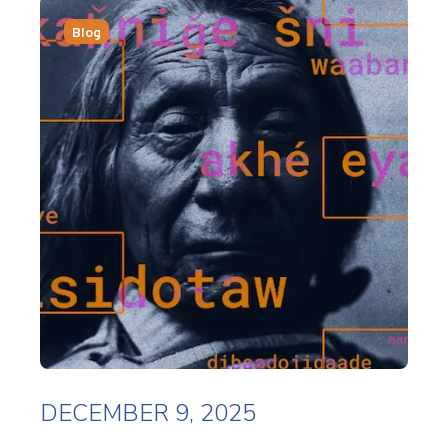
Blog
DECEMBER 9, 2025