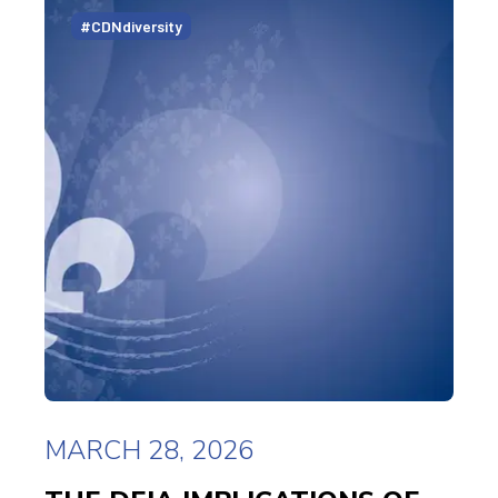
#CDNdiversity
MARCH 28, 2026