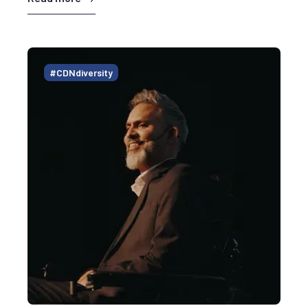
#CDNdiversity