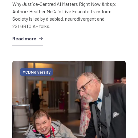
Why Justice-Centred AI Matters Right Now &nbsp;
Author: Heather McCain Live Educate Transform
Society is led by disabled, neurodivergent and
2SLGBTQIA+ folks.
Read more
#CDNdiversity