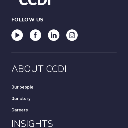
FOLLOW US
ABOUT CCDI
Our people
Our story
Careers
INSIGHTS