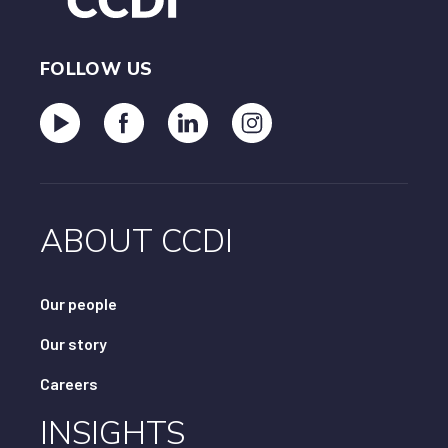
FOLLOW US
ABOUT CCDI
Our people
Our story
Careers
INSIGHTS